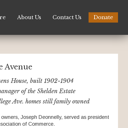
re
About Us
Contact Us
Donate
ge Avenue
kens House, built 1902-1904
anager of the Shelden Estate
lege Ave. homes still family owned
 owners, Joseph Deonnelly, served as president
ssociation of Commerce.