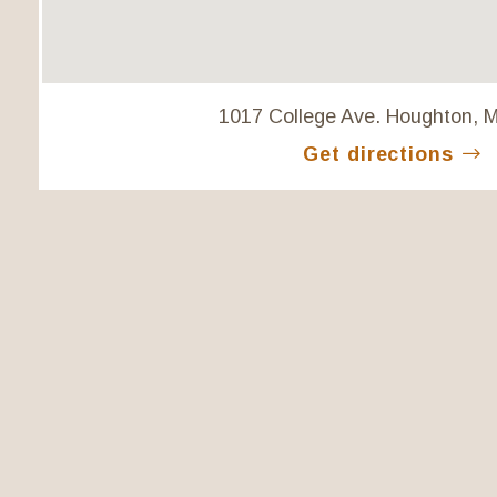
1017 College Ave. Houghton, 
Get directions