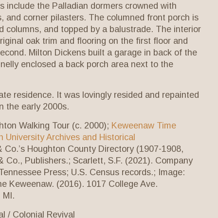
ils include the Palladian dormers crowned with
 and corner pilasters. The columned front porch is
d columns, and topped by a balustrade. The interior
iginal oak trim and flooring on the first floor and
econd. Milton Dickens built a garage in back of the
elly enclosed a back porch area next to the
vate residence. It was lovingly resided and repainted
 in the early 2000s.
hton Walking Tour (c. 2000);
Keweenaw Time
 University Archives and Historical
 & Co.’s Houghton County Directory (1907-1908,
& Co., Publishers.; Scarlett, S.F. (2021). Company
 Tennessee Press; U.S. Census records.; Image:
e Keweenaw. (2016). 1017 College Ave.
 MI.
l / Colonial Revival