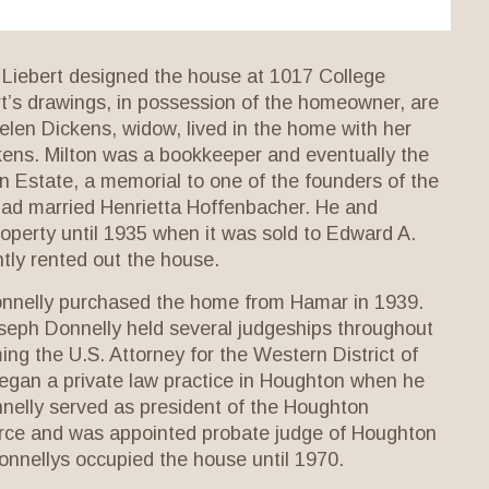
 Liebert designed the house at 1017 College
t’s drawings, in possession of the homeowner, are
elen Dickens, widow, lived in the home with her
kens. Milton was a bookkeeper and eventually the
 Estate, a memorial to one of the founders of the
had married Henrietta Hoffenbacher. He and
operty until 1935 when it was sold to Edward A.
ly rented out the house.
onnelly purchased the home from Hamar in 1939.
seph Donnelly held several judgeships throughout
ng the U.S. Attorney for the Western District of
egan a private law practice in Houghton when he
nelly served as president of the Houghton
ce and was appointed probate judge of Houghton
nnellys occupied the house until 1970.