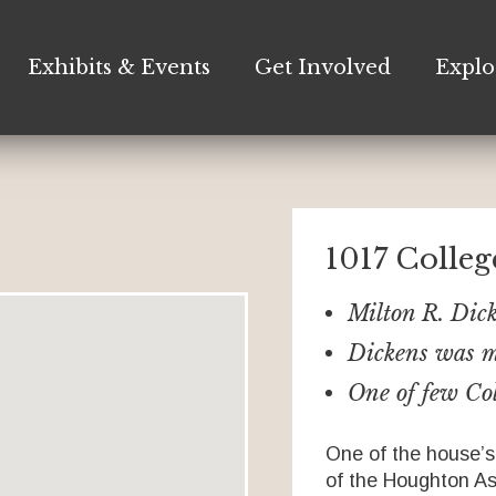
Exhibits & Events
Get Involved
Explo
1017 Colle
Milton R. Dic
Dickens was m
One of few Col
One of the house’s
of the Houghton A