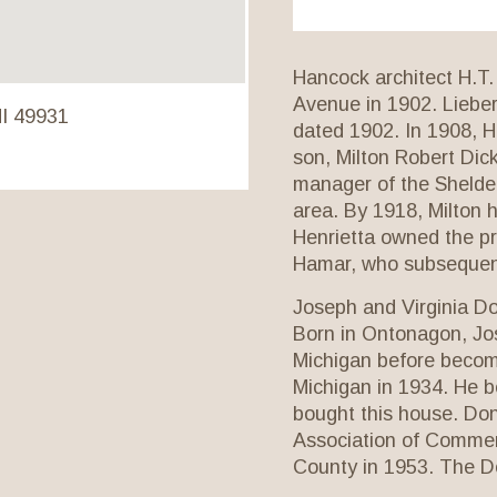
Hancock architect H.T.
Avenue in 1902. Lieber
MI 49931
dated 1902. In 1908, H
son, Milton Robert Dic
manager of the Shelden
area. By 1918, Milton 
Henrietta owned the pr
Hamar, who subsequent
Joseph and Virginia D
Born in Ontonagon, Jo
Michigan before becomi
Michigan in 1934. He b
bought this house. Don
Association of Commer
County in 1953. The Do