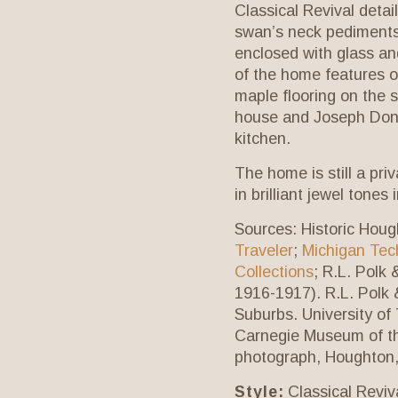
Classical Revival deta
swan’s neck pediments,
enclosed with glass an
of the home features or
maple flooring on the s
house and Joseph Donn
kitchen.
The home is still a pri
in brilliant jewel tones
Sources:
Historic Houg
Traveler
;
Michigan Tech
Collections
; R.L. Polk
1916-1917). R.L. Polk 
Suburbs. University of
Carnegie Museum of th
photograph, Houghton,
Style:
Classical Reviva