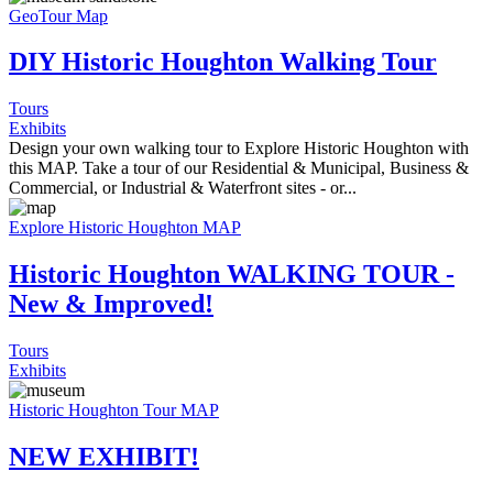
GeoTour Map
DIY Historic Houghton Walking Tour
Tours
Exhibits
Design your own walking tour to Explore Historic Houghton with
this MAP. Take a tour of our Residential & Municipal, Business &
Commercial, or Industrial & Waterfront sites - or...
Explore Historic Houghton MAP
Historic Houghton WALKING TOUR -
New & Improved!
Tours
Exhibits
Historic Houghton Tour MAP
NEW EXHIBIT!