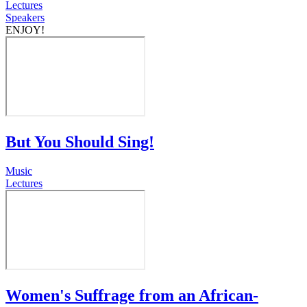
Lectures
Speakers
ENJOY!
But You Should Sing!
Music
Lectures
Women's Suffrage from an African-