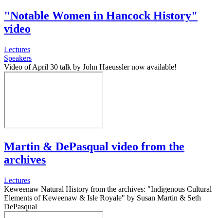
"Notable Women in Hancock History"
video
Lectures
Speakers
Video of April 30 talk by John Haeussler now available!
Martin & DePasqual video from the
archives
Lectures
Keweenaw Natural History from the archives: "Indigenous Cultural
Elements of Keweenaw & Isle Royale" by Susan Martin & Seth
DePasqual