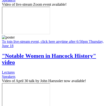
Speakers
Video of live-stream Zoom event available!
To join live-stream event, click here anytime after 6:50pm Thursday,
June 18
"Notable Women in Hancock History"
video
Lectures
Speakers
Video of April 30 talk by John Haeussler now available!