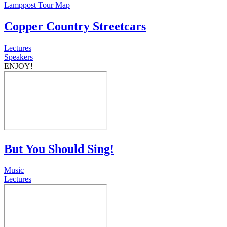
Lamppost Tour Map
Copper Country Streetcars
Lectures
Speakers
ENJOY!
But You Should Sing!
Music
Lectures