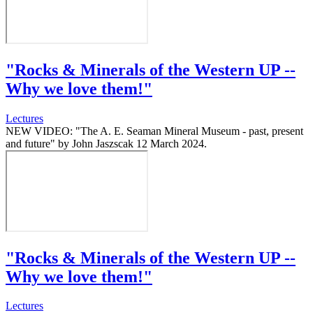
"Rocks & Minerals of the Western UP --
Why we love them!"
Lectures
NEW VIDEO: "The A. E. Seaman Mineral Museum - past, present
and future" by John Jaszscak 12 March 2024.
"Rocks & Minerals of the Western UP --
Why we love them!"
Lectures