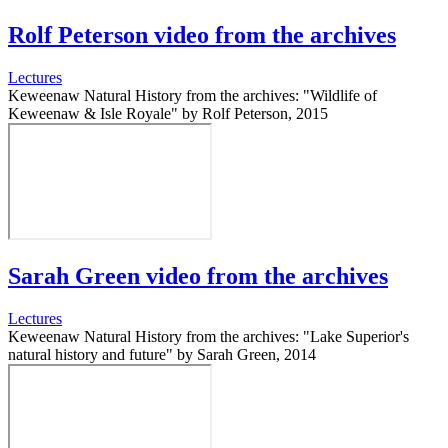
Rolf Peterson video from the archives
Lectures
Keweenaw Natural History from the archives: "Wildlife of
Keweenaw & Isle Royale" by Rolf Peterson, 2015
Sarah Green video from the archives
Lectures
Keweenaw Natural History from the archives: "Lake Superior's
natural history and future" by Sarah Green, 2014