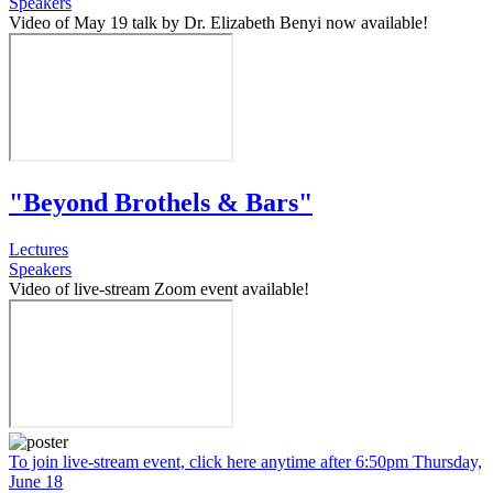
Speakers
Video of May 19 talk by Dr. Elizabeth Benyi now available!
"Beyond Brothels & Bars"
Lectures
Speakers
Video of live-stream Zoom event available!
To join live-stream event, click here anytime after 6:50pm Thursday,
June 18