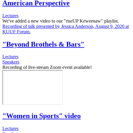
American Perspective
Lectures
We've added a new video to our "riseUP Keweenaw" playlist.
Recording of talk presented by Jessica Anderson, August 9, 2020 at
KUUF Forum.
"Beyond Brothels & Bars"
Lectures
Speakers
Recording of live-stream Zoom event available!
"Women in Sports" video
Lectures