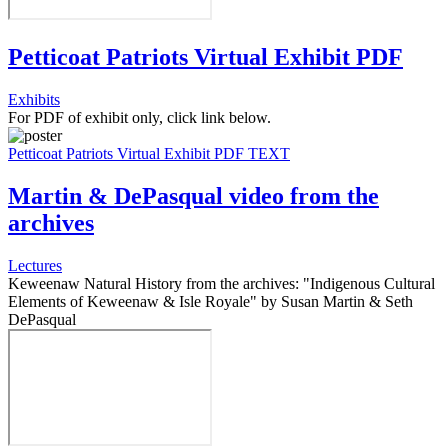
Petticoat Patriots Virtual Exhibit PDF
Exhibits
For PDF of exhibit only, click link below.
Petticoat Patriots Virtual Exhibit PDF TEXT
Martin & DePasqual video from the
archives
Lectures
Keweenaw Natural History from the archives: "Indigenous Cultural
Elements of Keweenaw & Isle Royale" by Susan Martin & Seth
DePasqual