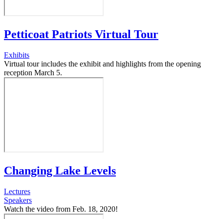
Petticoat Patriots Virtual Tour
Exhibits
Virtual tour includes the exhibit and highlights from the opening
reception March 5.
Changing Lake Levels
Lectures
Speakers
Watch the video from Feb. 18, 2020!