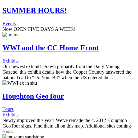
SUMMER HOURS!
Events
Now OPEN FIVE DAYS A WEEK!
WWI and the CC Home Front
Exhibits
Our newest exhibit! Drawn primarily from the Daily Mining
Gazette, this exhibit details how the Copper Country answered the
national call to "Do Your Bit" when the US entered the...
Houghton GeoTour
Tours
Exhibits
Newly improved this year! We've remade the c. 2012 Houghton
GeoTour signs. Find them all on this map. Additional sites coming
soon.