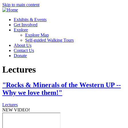
Skip to main content
Exhibits & Events
Get Involved
Explore
Explore Map
Self-guided Walking Tours
About Us
Contact Us
Donate
Lectures
"Rocks & Minerals of the Western UP --
Why we love them!"
Lectures
NEW VIDEO!