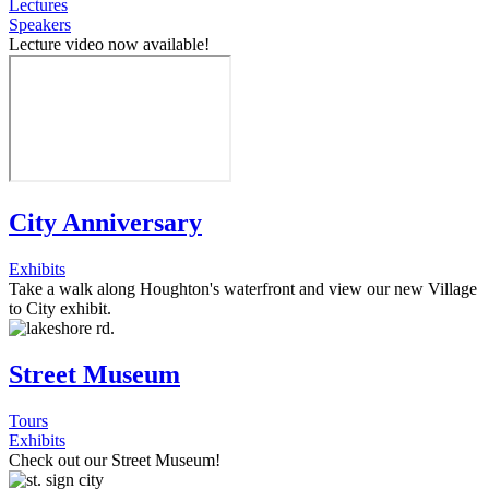
Lectures
Speakers
Lecture video now available!
City Anniversary
Exhibits
Take a walk along Houghton's waterfront and view our new Village
to City exhibit.
Street Museum
Tours
Exhibits
Check out our Street Museum!