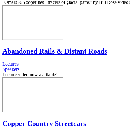
"Omars & Yooperlites - tracers of glacial paths" by Bill Rose video!
Abandoned Rails & Distant Roads
Lectures
Speakers
Lecture video now available!
Copper Country Streetcars