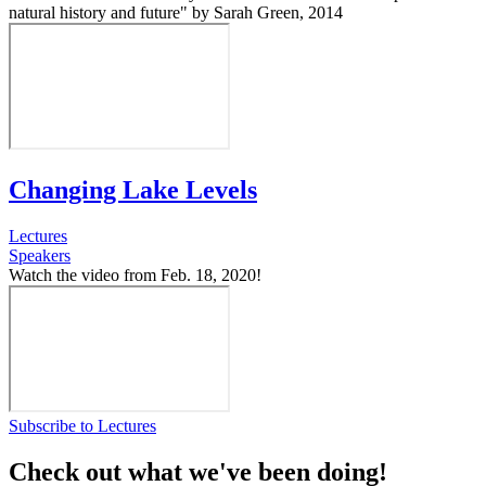
natural history and future" by Sarah Green, 2014
Changing Lake Levels
Lectures
Speakers
Watch the video from Feb. 18, 2020!
Subscribe to Lectures
Check out what we've been doing!