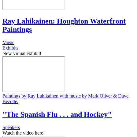
Ray Lahikainen: Houghton Waterfront
Paintings
Music
Exhibits
New virtual exhibit!
Paintings by Ray Lahikainen with music by Mark Oliver & Dave
Bezotte.
"The Spanish Flu . . . and Hockey"
Speakers
Watch the video here!