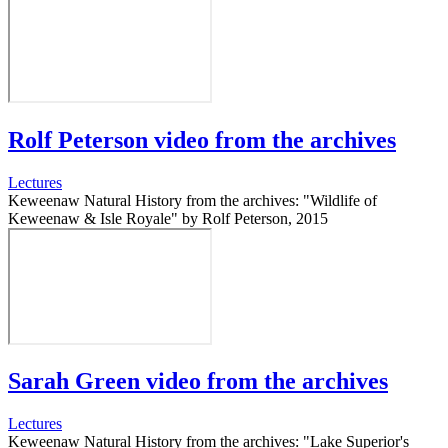
Rolf Peterson video from the archives
Lectures
Keweenaw Natural History from the archives: "Wildlife of
Keweenaw & Isle Royale" by Rolf Peterson, 2015
Sarah Green video from the archives
Lectures
Keweenaw Natural History from the archives: "Lake Superior's