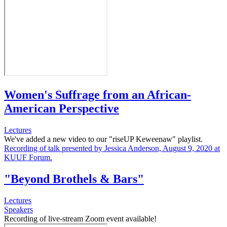
Women's Suffrage from an African-
American Perspective
Lectures
We've added a new video to our "riseUP Keweenaw" playlist.
Recording of talk presented by Jessica Anderson, August 9, 2020 at
KUUF Forum.
"Beyond Brothels & Bars"
Lectures
Speakers
Recording of live-stream Zoom event available!