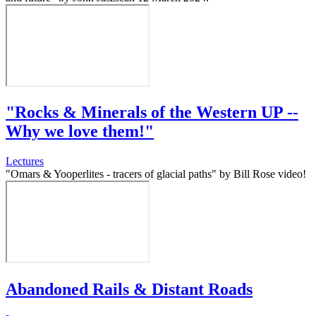
"Rocks & Minerals of the Western UP --
Why we love them!"
Lectures
"Omars & Yooperlites - tracers of glacial paths" by Bill Rose video!
Abandoned Rails & Distant Roads