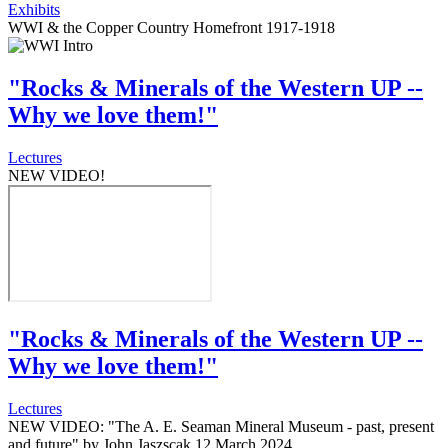
Exhibits
WWI & the Copper Country Homefront 1917-1918
"Rocks & Minerals of the Western UP --
Why we love them!"
Lectures
NEW VIDEO!
"Rocks & Minerals of the Western UP --
Why we love them!"
Lectures
NEW VIDEO: "The A. E. Seaman Mineral Museum - past, present
and future" by John Jaszscak 12 March 2024.