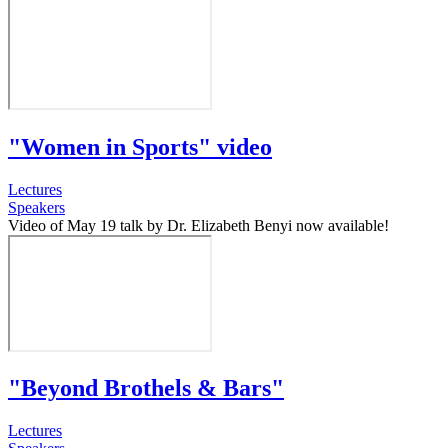
"Women in Sports" video
Lectures
Speakers
Video of May 19 talk by Dr. Elizabeth Benyi now available!
"Beyond Brothels & Bars"
Lectures