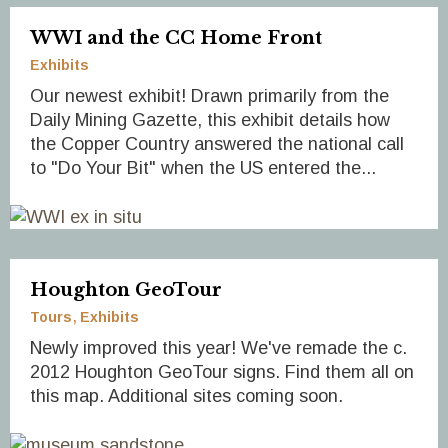
WWI and the CC Home Front
Exhibits
Our newest exhibit! Drawn primarily from the
Daily Mining Gazette, this exhibit details how
the Copper Country answered the national call
to "Do Your Bit" when the US entered the...
Houghton GeoTour
Tours
Exhibits
Newly improved this year! We've remade the c.
2012 Houghton GeoTour signs. Find them all on
this map. Additional sites coming soon.