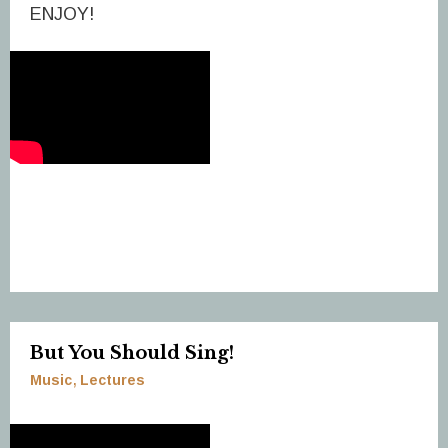
ENJOY!
But You Should Sing!
Music
Lectures