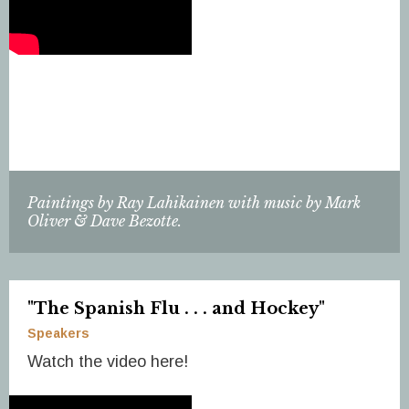
Paintings by Ray Lahikainen with music by Mark
Oliver & Dave Bezotte.
"The Spanish Flu . . . and Hockey"
Speakers
Watch the video here!