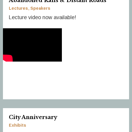
Abandoned Rails & Distant Roads
Lectures
Speakers
Lecture video now available!
City Anniversary
Exhibits