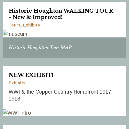
Historic Houghton WALKING TOUR
- New & Improved!
Tours
Exhibits
Historic Houghton Tour MAP
NEW EXHIBIT!
Exhibits
WWI & the Copper Country Homefront 1917-
1918