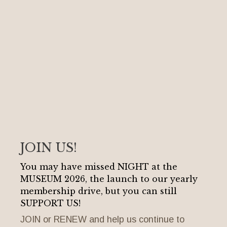
JOIN US!
You may have missed NIGHT at the
MUSEUM 2026, the launch to our yearly
membership drive, but you can still
SUPPORT US!
JOIN or RENEW and help us continue to