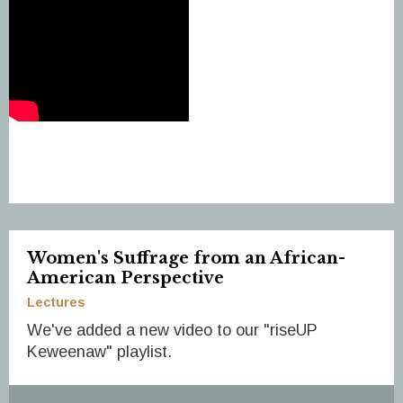
Women's Suffrage from an African-
American Perspective
Lectures
We've added a new video to our "riseUP
Keweenaw" playlist.