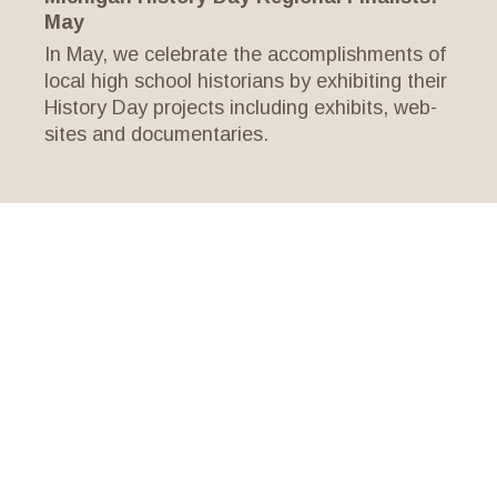
May
In May, we celebrate the accomplishments of
local high school historians by exhibiting their
History Day projects including exhibits, web-
sites and documentaries.