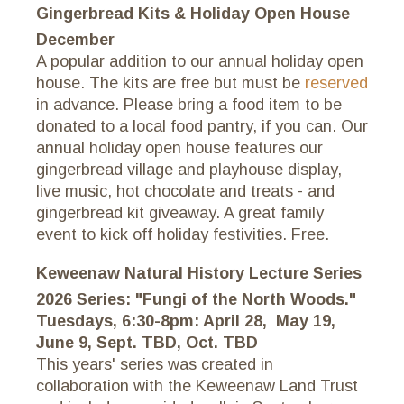
Gingerbread Kits & Holiday Open House
December
A popular addition to our annual holiday open
house. The kits are free but must be
reserved
in advance. Please bring a food item to be
donated to a local food pantry, if you can. Our
annual holiday open house features our
gingerbread village and playhouse display,
live music, hot chocolate and treats - and
gingerbread kit giveaway. A great family
event to kick off holiday festivities. Free.
Keweenaw Natural History Lecture Series
2026 Series: "Fungi of the North Woods."
Tuesdays, 6:30-8pm: April 28, May 19,
June 9, Sept. TBD, Oct. TBD
This years' series was created in
collaboration with the Keweenaw Land Trust