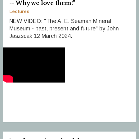
-- Why we love them!"
Lectures
NEW VIDEO: "The A. E. Seaman Mineral
Museum - past, present and future" by John
Jaszscak 12 March 2024.