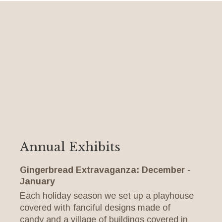
Annual Exhibits
Gingerbread Extravaganza: December -
January
Each holiday season we set up a playhouse
covered with fanciful designs made of
candy and a village of buildings covered in