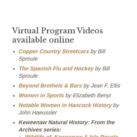
Virtual Program Videos
available online
Copper Country Streetcars
by Bill
Sproule
The Spanish Flu and Hockey
by Bill
Sproule
Beyond Brothels & Bars
by Jean F. Ellis
Women in Sports
by Elizabeth Benyi
Notable Women in Hancock History
by
John Haeussler
Keweenaw Natural History: From the
Archives series: