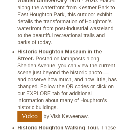
Golden Anniversary 1970 - 2020.
Placed
along the waterfront from Kestner Park to
East Houghton Park, this outdoor exhibit
details the transformation of Houghton's
waterfront from post-industrial wasteland
to the beautiful recreational trails and
parks of today.
Historic Houghton Museum in the
Street.
Posted on lampposts along
Shelden Avenue, you can view the current
scene just beyond the historic photo —
and observe how much, and how little, has
changed. Follow the QR codes or click on
our EXPLORE tab for additional
information about many of Houghton's
historic buildings.
Video
by Visit Keweenaw.
Historic Houghton Walking Tour.
These