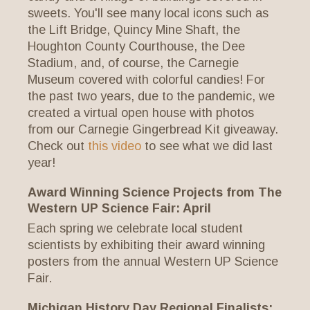
sweets. You'll see many local icons such as
the Lift Bridge, Quincy Mine Shaft, the
Houghton County Courthouse, the Dee
Stadium, and, of course, the Carnegie
Museum covered with colorful candies! For
the past two years, due to the pandemic, we
created a virtual open house with photos
from our Carnegie Gingerbread Kit giveaway.
Check out
this video
to see what we did last
year!
Award Winning Science Projects from The
Western UP Science Fair: April
Each spring we celebrate local student
scientists by exhibiting their award winning
posters from the annual Western UP Science
Fair.
Michigan History Day Regional Finalists: