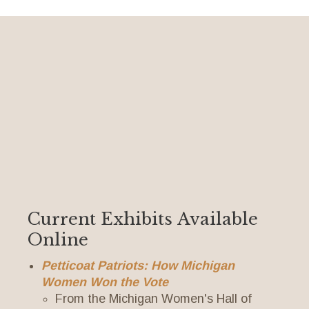
Current Exhibits Available
Online
Petticoat Patriots: How Michigan
Women Won the Vote
From the Michigan Women's Hall of