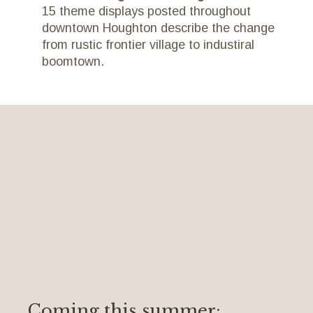
15 theme displays posted throughout
downtown Houghton describe the change
from rustic frontier village to industiral
boomtown.
Coming this summer: