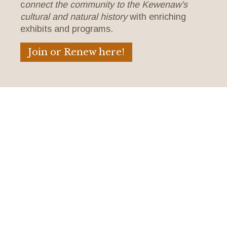
c
onnect the community to the Kewenaw's
cultural and natural history
with enriching
exhibits and programs.
Join or Renew here!