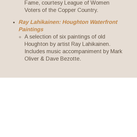
Fame, courtesy League of Women
Voters of the Copper Country.
Ray Lahikainen: Houghton Waterfront
Paintings
A selection of six paintings of old
Houghton by artist Ray Lahikainen.
Includes music accompaniment by Mark
Oliver & Dave Bezotte.