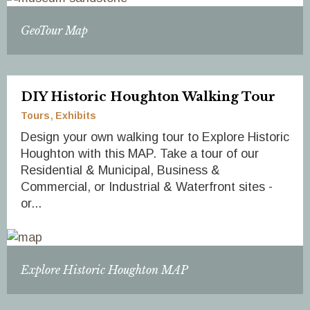
GeoTour Map
DIY Historic Houghton Walking Tour
Tours
Exhibits
Design your own walking tour to Explore Historic
Houghton with this MAP. Take a tour of our
Residential & Municipal, Business &
Commercial, or Industrial & Waterfront sites -
or...
Explore Historic Houghton MAP