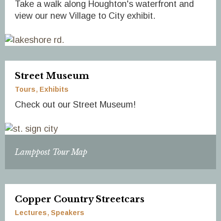
Take a walk along Houghton's waterfront and
view our new Village to City exhibit.
Street Museum
Tours
Exhibits
Check out our Street Museum!
Lamppost Tour Map
Copper Country Streetcars
Lectures
Speakers