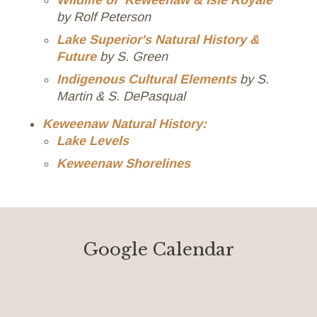
Wildlife of Keweenaw & Isle Royale
by Rolf Peterson
Lake Superior's Natural History &
Future
by S. Green
Indigenous Cultural Elements
by S.
Martin & S. DePasqual
Keweenaw Natural History:
Lake Levels
Keweenaw Shorelines
Google Calendar