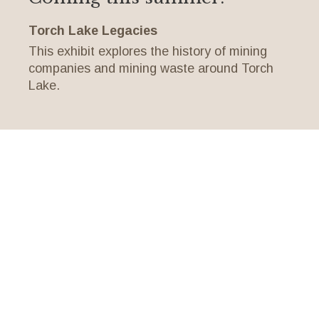
Torch Lake Legacies
This exhibit explores the history of mining
companies and mining waste around Torch
Lake.