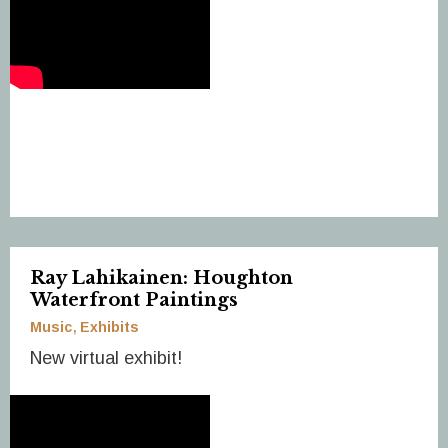
Ray Lahikainen: Houghton
Waterfront Paintings
Music
Exhibits
New virtual exhibit!