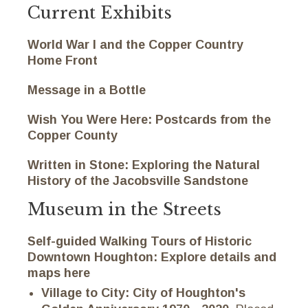
Current Exhibits
World War I and the Copper Country
Home Front
Message in a Bottle
Wish You Were Here: Postcards from the
Copper County
Written in Stone: Exploring the Natural
History of the Jacobsville Sandstone
Museum in the Streets
Self-guided Walking Tours of Historic
Downtown Houghton:
Explore details and
maps here
Village to City: City of Houghton's