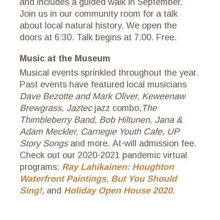
and includes a guided walk in September.
Join us in our community room for a talk
about local natural history. We open the
doors at 6:30. Talk begins at 7:00. Free.
Music at the Museum
Musical events sprinkled throughout the year.
Past events have featured local musicians
Dave Bezotte and Mark Oliver,
Keweenaw
Brewgrass, Jaztec
jazz combo,
The
Thimbleberry Band
,
Bob Hiltunen,
Jana &
Adam Meckler, Carnegie Youth Cafe, UP
Story Songs
and more. At-will admission fee.
Check out our 2020-2021 pandemic virtual
programs:
Ray Lahikainen: Houghton
Waterfront Paintings
,
But You Should
Sing!
, and
Holiday Open House 2020
.