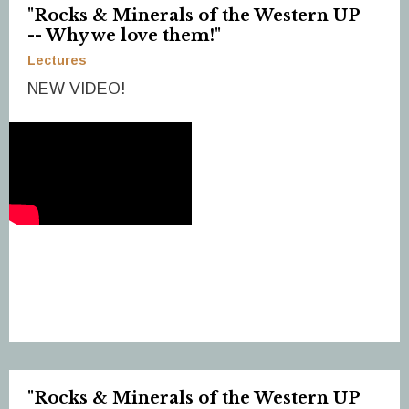
"Rocks & Minerals of the Western UP
-- Why we love them!"
Lectures
NEW VIDEO!
"Rocks & Minerals of the Western UP