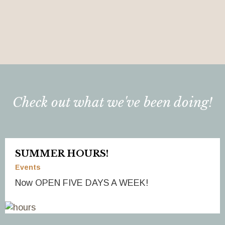
Check out what we've been doing!
SUMMER HOURS!
Events
Now OPEN FIVE DAYS A WEEK!