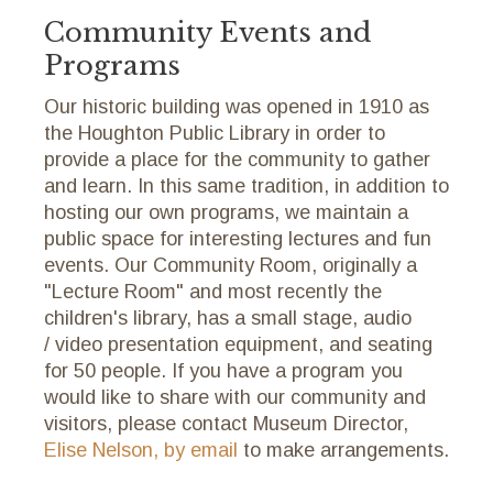
Community Events and
Programs
Our historic building was opened in 1910 as
the Houghton Public Library in order to
provide a place for the community to gather
and learn. In this same tradition, in addition to
hosting our own programs, we maintain a
public space for interesting lectures and fun
events. Our Community Room, originally a
"Lecture Room" and most recently the
children's library, has a small stage, audio
/ video presentation equipment, and seating
for 50 people. If you have a program you
would like to share with our community and
visitors, please contact Museum Director,
Elise Nelson, by email
to make arrangements.