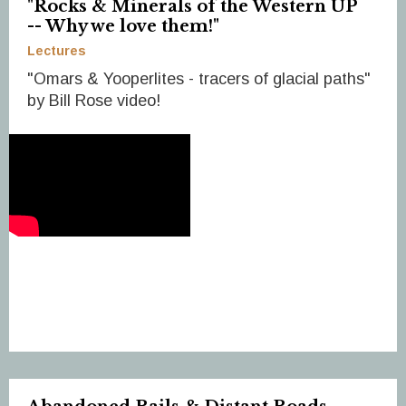
"Rocks & Minerals of the Western UP
-- Why we love them!"
Lectures
"Omars & Yooperlites - tracers of glacial paths"
by Bill Rose video!