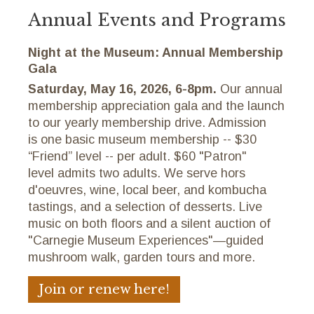
Annual Events and Programs
Night at the Museum: Annual Membership
Gala
Saturday, May 16, 2026, 6-8pm.
Our annual
membership appreciation gala and the launch
to our yearly membership drive. Admission
is one basic museum membership -- $30
“Friend” level -- per adult. $60 "Patron"
level admits two adults. We serve hors
d'oeuvres, wine, local beer, and kombucha
tastings, and a selection of desserts. Live
music on both floors and a silent auction of
"Carnegie Museum Experiences"—guided
mushroom walk, garden tours and more.
Join or renew here!