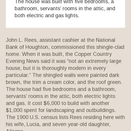
The house was built with five bedrooms, a
bathroom, servants’ rooms in the attic, and
both electric and gas lights.
John L. Rees, assistant cashier at the National
Bank of Houghton, commissioned this shingle-clad
home. When it was built, the Copper Country
Evening News said it was “not an extremely large
house, but it is thoroughly modern in every
particular.” The shingled walls were painted dark
brown, the trim a cream color, and the roof green.
The house had five bedrooms and a bathroom,
servants’ rooms in the attic, both electric lights
and gas. It cost $6,000 to build with another
$1,000 spent for landscaping and outbuildings.
The 1900 U.S. census lists Rees residing here with
his wife, Lucia, and seven year-old daughter,