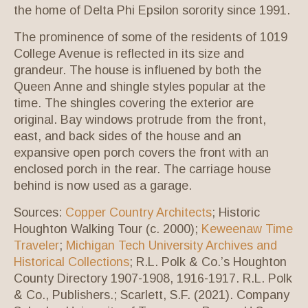
the home of Delta Phi Epsilon sorority since 1991.
The prominence of some of the residents of 1019
College Avenue is reflected in its size and
grandeur. The house is influened by both the
Queen Anne and shingle styles popular at the
time. The shingles covering the exterior are
original. Bay windows protrude from the front,
east, and back sides of the house and an
expansive open porch covers the front with an
enclosed porch in the rear. The carriage house
behind is now used as a garage.
Sources:
Copper Country Architects
; Historic
Houghton Walking Tour (c. 2000);
Keweenaw Time
Traveler
;
Michigan Tech University Archives and
Historical Collections
; R.L. Polk & Co.’s Houghton
County Directory 1907-1908, 1916-1917. R.L. Polk
& Co., Publishers.; Scarlett, S.F. (2021). Company