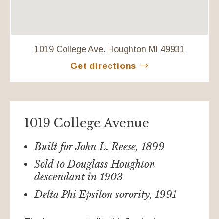
1019 College Ave. Houghton MI 49931
Get directions
1019 College Avenue
Built for John L. Reese, 1899
Sold to Douglass Houghton
descendant in 1903
Delta Phi Epsilon sorority, 1991