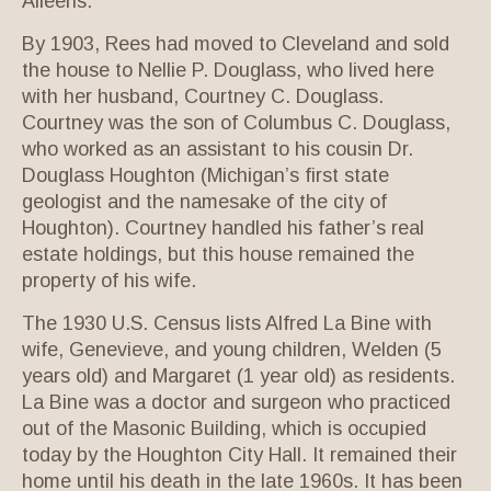
Aileens.
By 1903, Rees had moved to Cleveland and sold
the house to Nellie P. Douglass, who lived here
with her husband, Courtney C. Douglass.
Courtney was the son of Columbus C. Douglass,
who worked as an assistant to his cousin Dr.
Douglass Houghton (Michigan’s first state
geologist and the namesake of the city of
Houghton). Courtney handled his father’s real
estate holdings, but this house remained the
property of his wife.
The 1930 U.S. Census lists Alfred La Bine with
wife, Genevieve, and young children, Welden (5
years old) and Margaret (1 year old) as residents.
La Bine was a doctor and surgeon who practiced
out of the Masonic Building, which is occupied
today by the Houghton City Hall. It remained their
home until his death in the late 1960s. It has been