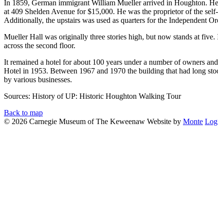
In 1859, German immigrant William Mueller arrived in Houghton. He be
at 409 Shelden Avenue for $15,000. He was the proprietor of the self
Additionally, the upstairs was used as quarters for the Independent 
Mueller Hall was originally three stories high, but now stands at five
across the second floor.
It remained a hotel for about 100 years under a number of owners and
Hotel in 1953. Between 1967 and 1970 the building that had long sto
by various businesses.
Sources: History of UP:
Historic Houghton Walking Tour
Back to map
© 2026 Carnegie Museum of The Keweenaw
Website by
Monte
Log