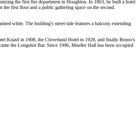
ing the first fire department in Houghton. In 1863, he built a hotel
the first floor and a public gathering space on the second.
inted white. The building's street side features a balcony extending
tel Knauf in 1908, the Cloverland Hotel in 1928, and finally Bruno’s
ecame the Longshot Bar. Since 1996, Mueller Hall has been occupied