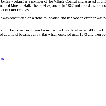
gan working as a member of the Village Council and assisted in organiz
-named Mueller Hall. The hotel expanded in 1867 and added a saloon on 
Order of Odd Fellows.
. It was constructed on a stone foundation and its wooden exterior was pa
 a number of names. It was known as the Hotel Pfeiffer in 1900, the Ho
od as a hotel became Jerry's Bar which operated until 1973 and then b
 In