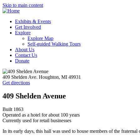
Skip to main content
Exhibits & Events
Get Involved
Explore
Explore Map
Self-guided Walking Tours
About Us
Contact Us
Donate
409 Shelden Ave. Houghton, MI 49931
Get directions
409 Shelden Avenue
Built 1863
Operated as a hotel for about 100 years
Currently used for retail businesses
In its early days, this hall was used to house members of the fraterna