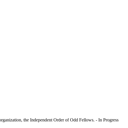
l organization, the Independent Order of Odd Fellows. - In Progress