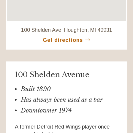
100 Shelden Ave. Houghton, MI 49931
Get directions
100 Shelden Avenue
Built 1890
Has always been used as a bar
Downtowner 1974
A former Detroit Red Wings player once