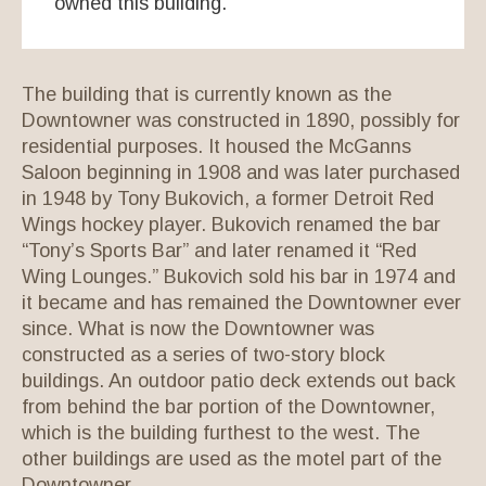
owned this building.
The building that is currently known as the
Downtowner was constructed in 1890, possibly for
residential purposes. It housed the McGanns
Saloon beginning in 1908 and was later purchased
in 1948 by Tony Bukovich, a former Detroit Red
Wings hockey player. Bukovich renamed the bar
“Tony’s Sports Bar” and later renamed it “Red
Wing Lounges.” Bukovich sold his bar in 1974 and
it became and has remained the Downtowner ever
since. What is now the Downtowner was
constructed as a series of two-story block
buildings. An outdoor patio deck extends out back
from behind the bar portion of the Downtowner,
which is the building furthest to the west. The
other buildings are used as the motel part of the
Downtowner.