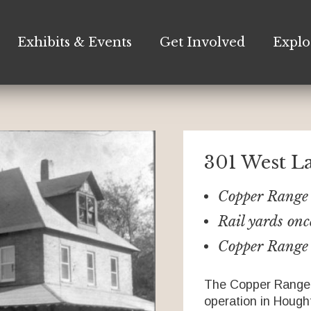
Exhibits & Events
Get Involved
Explo
301 West L
Copper Range 
Rail yards onc
Copper Range 
The Copper Range 
operation in Hought