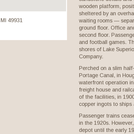
wooden platform, posit
sheltered by an overha
 MI 49931
waiting rooms — sepa
ground floor. Office an
second floor. Passenger
and football games. Th
shores of Lake Superior
Company.
Perched on a slim half
Portage Canal, in Hou
waterfront operation in
freight house and railc
of the facilities, in 1
copper ingots to ships
Passenger trains ceas
in the 1920s. However,
depot until the early 