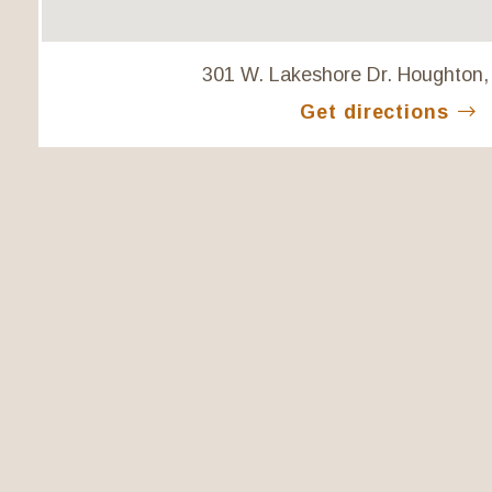
301 W. Lakeshore Dr. Houghton,
Get directions