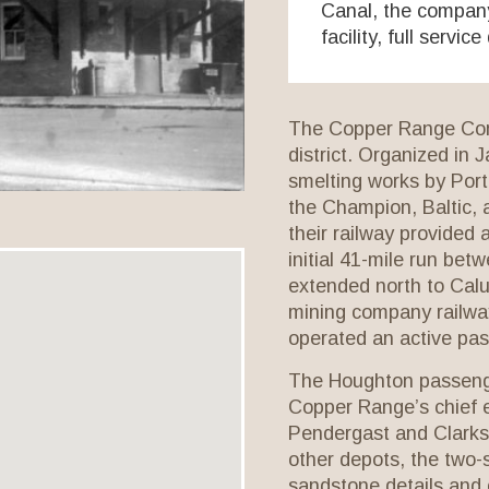
Canal, the company 
facility, full servic
The Copper Range Com
district. Organized in J
smelting works by Por
the Champion, Baltic, 
their railway provided 
initial 41-mile run be
extended north to Calu
mining company railway
operated an active pa
The Houghton passenge
Copper Range’s chief 
Pendergast and Clarks
other depots, the two-s
sandstone details and 