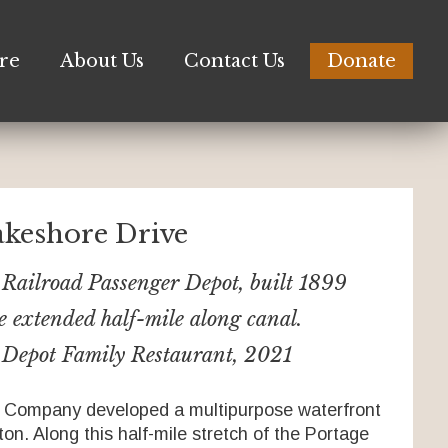
re
About Us
Contact Us
Donate
akeshore Drive
Railroad Passenger Depot, built 1899
e extended half-mile along canal.
Depot Family Restaurant, 2021
Company developed a multipurpose waterfront
on. Along this half-mile stretch of the Portage