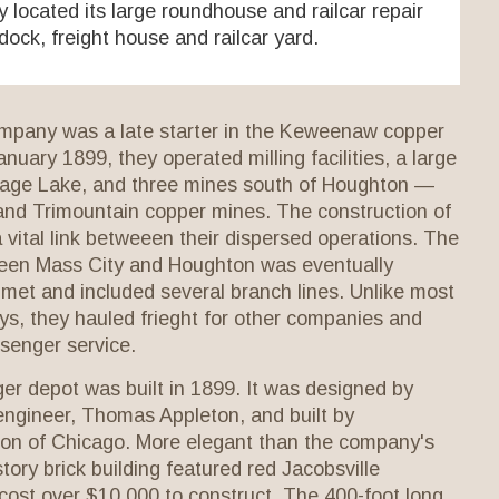
located its large roundhouse and railcar repair
e dock, freight house and railcar yard.
pany was a late starter in the Keweenaw copper
anuary 1899, they operated milling facilities, a large
tage Lake, and three mines south of Houghton —
and Trimountain copper mines. The construction of
a vital link betweeen their dispersed operations. The
tween Mass City and Houghton was eventually
met and included several branch lines. Unlike most
s, they hauled frieght for other companies and
ssenger service.
r depot was built in 1899. It was designed by
engineer, Thomas Appleton, and built by
on of Chicago. More elegant than the company's
tory brick building featured red Jacobsville
cost over $10,000 to construct. The 400-foot long