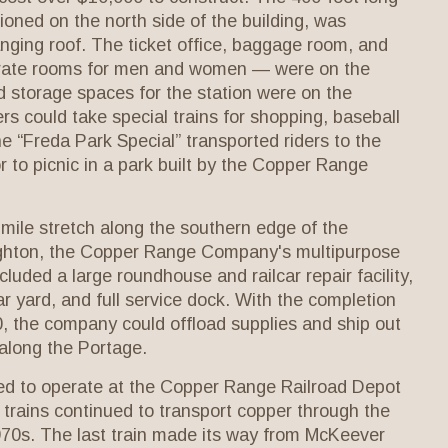
ioned on the north side of the building, was
nging roof. The ticket office, baggage room, and
rate rooms for men and women — were on the
d storage spaces for the station were on the
s could take special trains for shopping, baseball
e “Freda Park Special” transported riders to the
 to picnic in a park built by the Copper Range
-mile stretch along the southern edge of the
ghton, the Copper Range Company's multipurpose
cluded a large roundhouse and railcar repair facility,
ar yard, and full service dock. With the completion
900, the company could offload supplies and ship out
 along the Portage.
ed to operate at the Copper Range Railroad Depot
 trains continued to transport copper through the
1970s. The last train made its way from McKeever