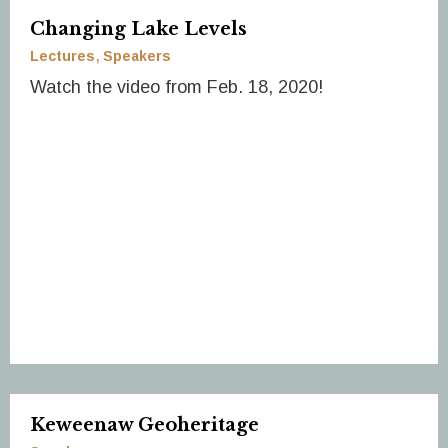
Changing Lake Levels
Lectures
Speakers
Watch the video from Feb. 18, 2020!
Keweenaw Geoheritage