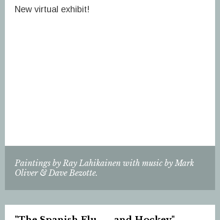
New virtual exhibit!
Paintings by Ray Lahikainen with music by Mark
Oliver & Dave Bezotte.
"The Spanish Flu . . . and Hockey"