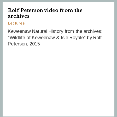
Rolf Peterson video from the
archives
Lectures
Keweenaw Natural History from the archives:
"Wildlife of Keweenaw & Isle Royale" by Rolf
Peterson, 2015