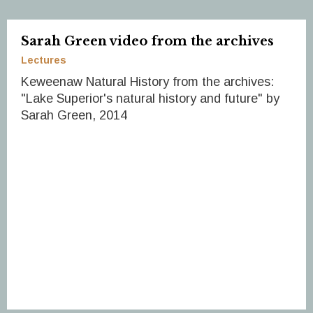
Sarah Green video from the archives
Lectures
Keweenaw Natural History from the archives:
"Lake Superior's natural history and future" by
Sarah Green, 2014