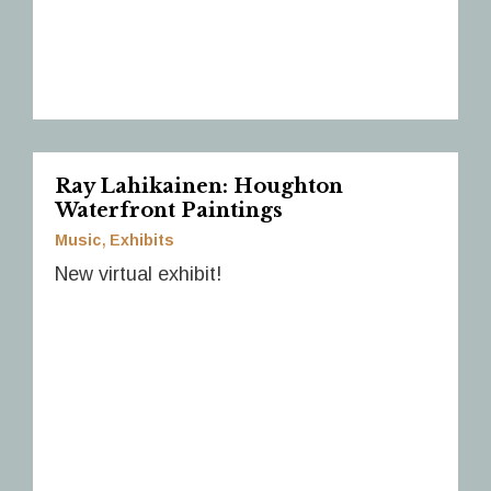
Ray Lahikainen: Houghton
Waterfront Paintings
Music
Exhibits
New virtual exhibit!