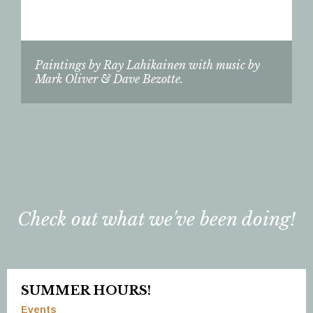
Paintings by Ray Lahikainen with music by
Mark Oliver & Dave Bezotte.
Check out what we've been doing!
SUMMER HOURS!
Events