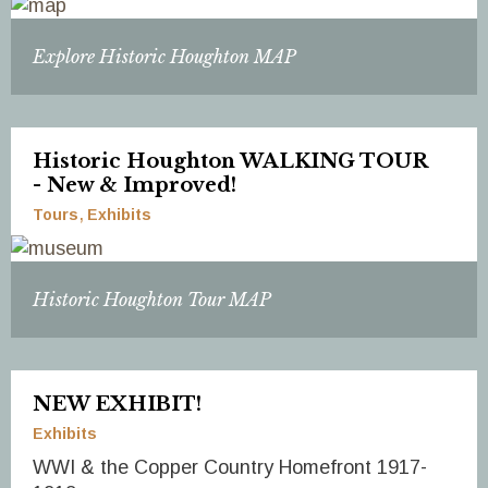
Explore Historic Houghton MAP
Historic Houghton WALKING TOUR
- New & Improved!
Tours
Exhibits
Historic Houghton Tour MAP
NEW EXHIBIT!
Exhibits
WWI & the Copper Country Homefront 1917-