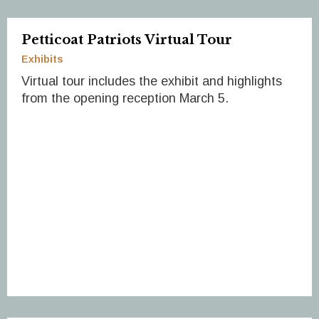
Petticoat Patriots Virtual Tour
Exhibits
Virtual tour includes the exhibit and highlights
from the opening reception March 5.