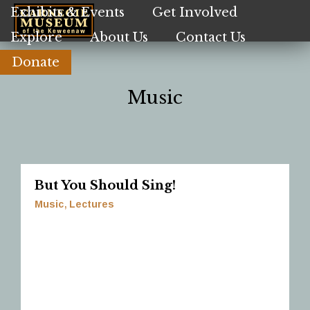
Skip
Exhibits & Events
Get Involved
to
Explore
About Us
Contact Us
main
content
Donate
Music
But You Should Sing!
Music
Lectures