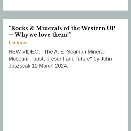
"Rocks & Minerals of the Western UP
-- Why we love them!"
Lectures
NEW VIDEO: "The A. E. Seaman Mineral
Museum - past, present and future" by John
Jaszscak 12 March 2024.