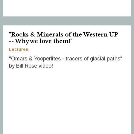
"Rocks & Minerals of the Western UP
-- Why we love them!"
Lectures
"Omars & Yooperlites - tracers of glacial paths"
by Bill Rose video!