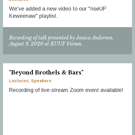
We've added a new video to our "riseUP
Keweenaw" playlist.
Recording of talk presented by Jessica Anderson,
August 9, 2020 at KUUF Forum.
"Beyond Brothels & Bars"
Lectures
Speakers
Recording of live-stream Zoom event available!