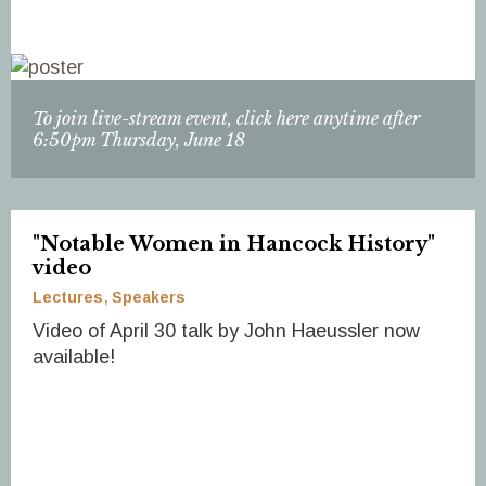
To join live-stream event, click here anytime after
6:50pm Thursday, June 18
"Notable Women in Hancock History"
video
Lectures
Speakers
Video of April 30 talk by John Haeussler now
available!