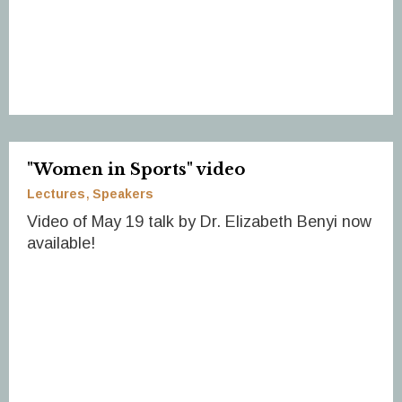
"Women in Sports" video
Lectures
Speakers
Video of May 19 talk by Dr. Elizabeth Benyi now
available!