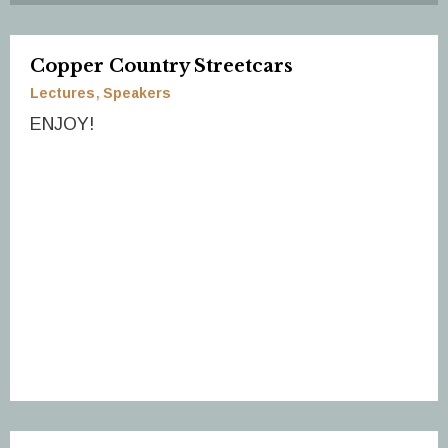
Copper Country Streetcars
Lectures
Speakers
ENJOY!