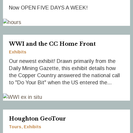
Now OPEN FIVE DAYS A WEEK!
WWI and the CC Home Front
Exhibits
Our newest exhibit! Drawn primarily from the
Daily Mining Gazette, this exhibit details how
the Copper Country answered the national call
to "Do Your Bit" when the US entered the...
Houghton GeoTour
Tours
Exhibits