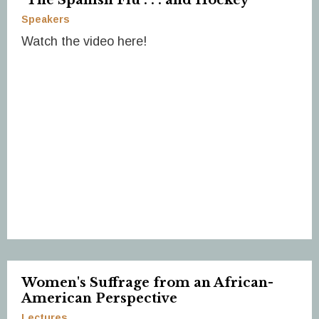
Speakers
Watch the video here!
Women's Suffrage from an African-
American Perspective
Lectures