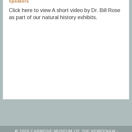
Speakers
Click here to view A short video by Dr. Bill Rose
as part of our natural history exhibits.
© 2026 CARNEGIE MUSEUM OF THE KEWEENAW