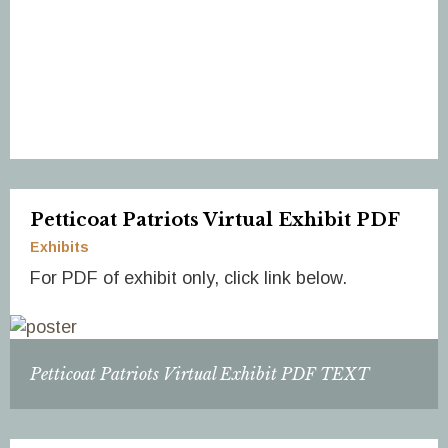
Petticoat Patriots Virtual Exhibit PDF
Exhibits
For PDF of exhibit only, click link below.
Petticoat Patriots Virtual Exhibit PDF TEXT