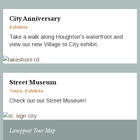
City Anniversary
Exhibits
Take a walk along Houghton's waterfront and
view our new Village to City exhibit.
Street Museum
Tours
Exhibits
Check out our Street Museum!
Lamppost Tour Map