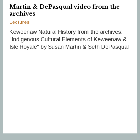
Martin & DePasqual video from the
archives
Lectures
Keweenaw Natural History from the archives:
"Indigenous Cultural Elements of Keweenaw &
Isle Royale" by Susan Martin & Seth DePasqual