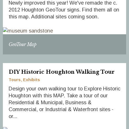
Newly improved this year! We've remade the c.
2012 Houghton GeoTour signs. Find them all on
this map. Additional sites coming soon.
GeoTour Map
DIY Historic Houghton Walking Tour
Tours
Exhibits
Design your own walking tour to Explore Historic
Houghton with this MAP. Take a tour of our
Residential & Municipal, Business &
Commercial, or Industrial & Waterfront sites -
or...