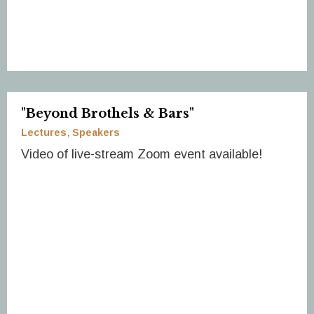
"Beyond Brothels & Bars"
Lectures
Speakers
Video of live-stream Zoom event available!