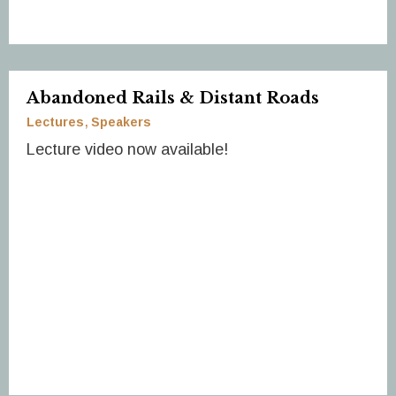
Abandoned Rails & Distant Roads
Lectures
Speakers
Lecture video now available!