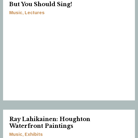
But You Should Sing!
Music
Lectures
Ray Lahikainen: Houghton
Waterfront Paintings
Music
Exhibits