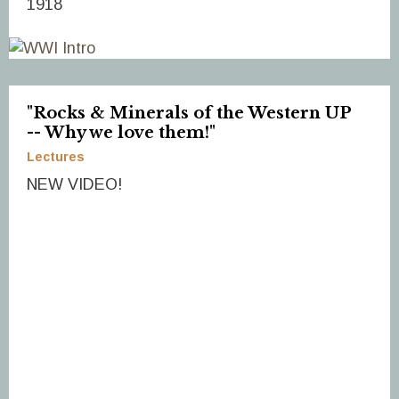
1918
"Rocks & Minerals of the Western UP
-- Why we love them!"
Lectures
NEW VIDEO!