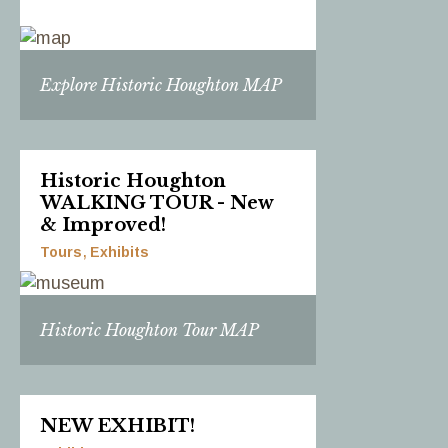
Explore Historic Houghton MAP
Historic Houghton
WALKING TOUR - New
& Improved!
Tours
Exhibits
Historic Houghton Tour MAP
NEW EXHIBIT!