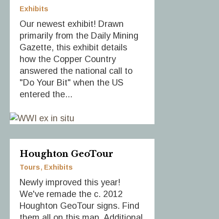
Exhibits
Our newest exhibit! Drawn
primarily from the Daily Mining
Gazette, this exhibit details
how the Copper Country
answered the national call to
"Do Your Bit" when the US
entered the...
Houghton GeoTour
Tours
Exhibits
Newly improved this year!
We've remade the c. 2012
Houghton GeoTour signs. Find
them all on this map. Additional