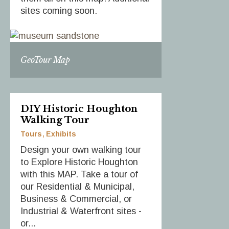
sites coming soon.
GeoTour Map
DIY Historic Houghton
Walking Tour
Tours
Exhibits
Design your own walking tour
to Explore Historic Houghton
with this MAP. Take a tour of
our Residential & Municipal,
Business & Commercial, or
Industrial & Waterfront sites -
or...