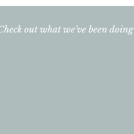
Check out what we've been doing