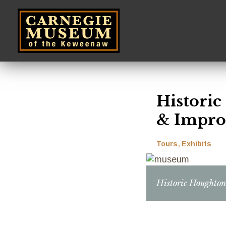
Skip
to
main
content
Histori
& Impro
Tours
Exhibits
Historic Houghto