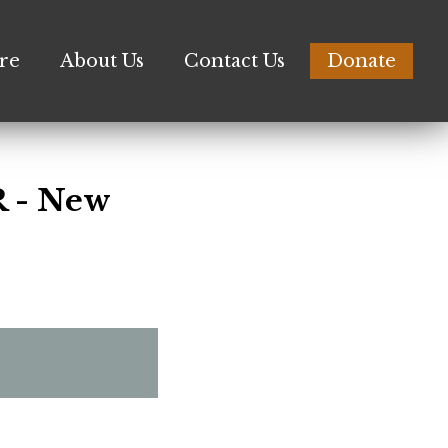
re
About Us
Contact Us
Donate
 - New