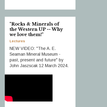
"Rocks & Minerals of
the Western UP -- Why
we love them!"
Lectures
NEW VIDEO: "The A. E.
Seaman Mineral Museum -
past, present and future" by
John Jaszscak 12 March 2024.