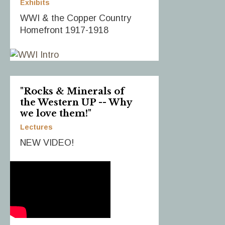
Exhibits
WWI & the Copper Country
Homefront 1917-1918
"Rocks & Minerals of
the Western UP -- Why
we love them!"
Lectures
NEW VIDEO!