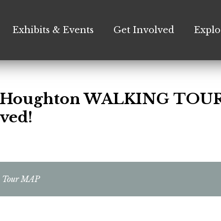
Exhibits & Events
Get Involved
Explo
c Houghton WALKING TOUR
ved!
n Tour MAP