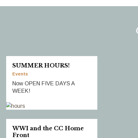
SUMMER HOURS!
Events
Now OPEN FIVE DAYS A
WEEK!
WWI and the CC Home
Front