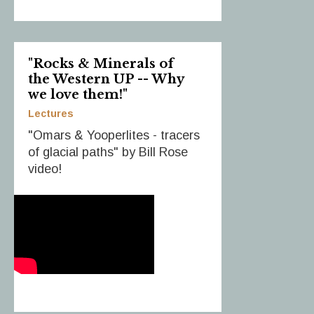
"Rocks & Minerals of
the Western UP -- Why
we love them!"
Lectures
"Omars & Yooperlites - tracers
of glacial paths" by Bill Rose
video!