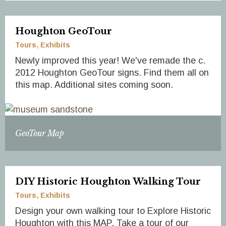
Houghton GeoTour
Tours
Exhibits
Newly improved this year! We've remade the c.
2012 Houghton GeoTour signs. Find them all on
this map. Additional sites coming soon.
GeoTour Map
DIY Historic Houghton Walking Tour
Tours
Exhibits
Design your own walking tour to Explore Historic
Houghton with this MAP. Take a tour of our