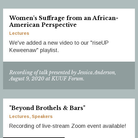
Women's Suffrage from an African-
American Perspective
Lectures
We've added a new video to our "riseUP
Keweenaw" playlist.
Recording of talk presented by Jessica Anderson,
August 9, 2020 at KUUF Forum.
"Beyond Brothels & Bars"
Lectures
Speakers
Recording of live-stream Zoom event available!