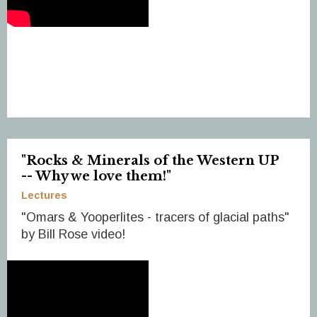
"Rocks & Minerals of the Western UP
-- Why we love them!"
Lectures
"Omars & Yooperlites - tracers of glacial paths"
by Bill Rose video!