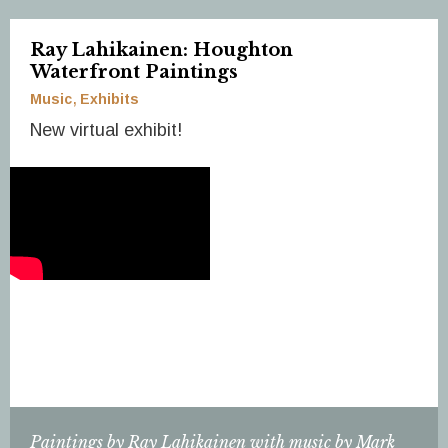
Ray Lahikainen: Houghton
Waterfront Paintings
Music
Exhibits
New virtual exhibit!
Paintings by Ray Lahikainen with music by Mark