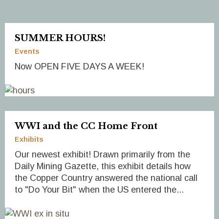
SUMMER HOURS!
Events
Now OPEN FIVE DAYS A WEEK!
WWI and the CC Home Front
Exhibits
Our newest exhibit! Drawn primarily from the
Daily Mining Gazette, this exhibit details how
the Copper Country answered the national call
to "Do Your Bit" when the US entered the...