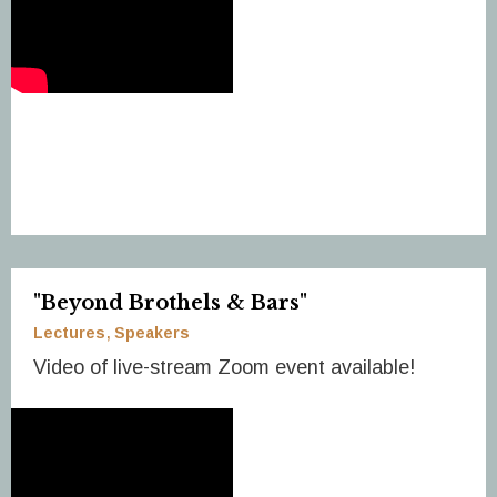
"Beyond Brothels & Bars"
Lectures
Speakers
Video of live-stream Zoom event available!