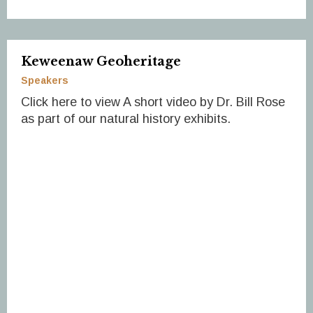
Keweenaw Geoheritage
Speakers
Click here to view A short video by Dr. Bill Rose
as part of our natural history exhibits.