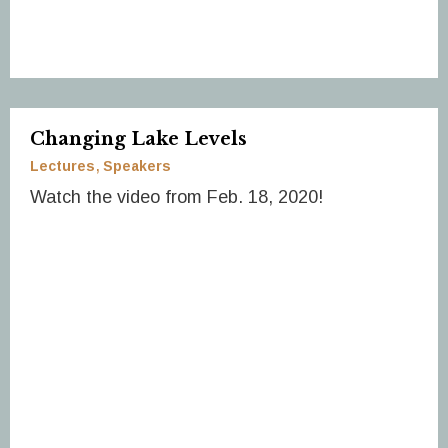
Changing Lake Levels
Lectures
Speakers
Watch the video from Feb. 18, 2020!