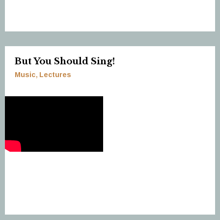
But You Should Sing!
Music
Lectures