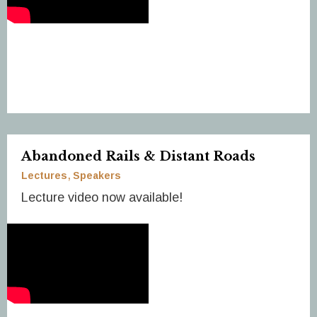
Abandoned Rails & Distant Roads
Lectures
Speakers
Lecture video now available!