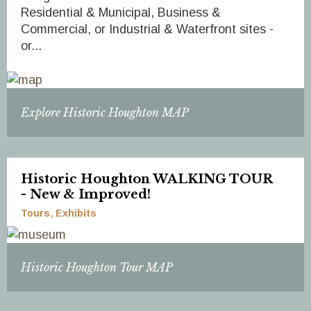
Residential & Municipal, Business &
Commercial, or Industrial & Waterfront sites -
or...
Explore Historic Houghton MAP
Historic Houghton WALKING TOUR
- New & Improved!
Tours
Exhibits
Historic Houghton Tour MAP