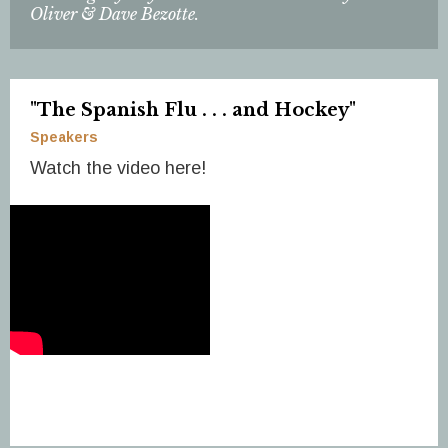
Oliver & Dave Bezotte.
"The Spanish Flu . . . and Hockey"
Speakers
Watch the video here!