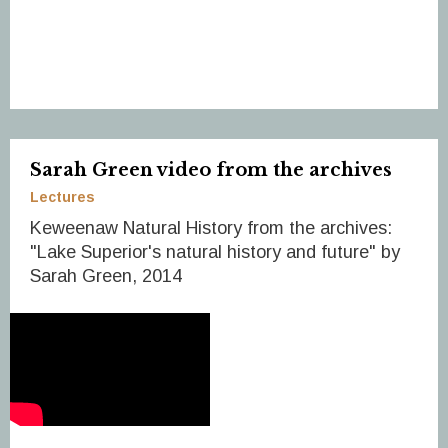
Sarah Green video from the archives
Lectures
Keweenaw Natural History from the archives:
"Lake Superior's natural history and future" by
Sarah Green, 2014