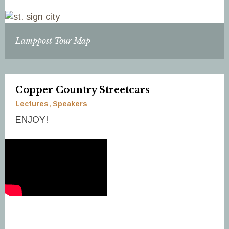
Lamppost Tour Map
Copper Country Streetcars
Lectures
Speakers
ENJOY!