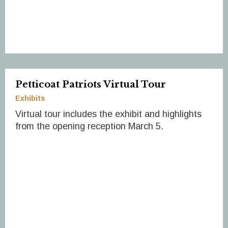
Petticoat Patriots Virtual Tour
Exhibits
Virtual tour includes the exhibit and highlights
from the opening reception March 5.