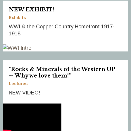
NEW EXHIBIT!
Exhibits
WWI & the Copper Country Homefront 1917-
1918
"Rocks & Minerals of the Western UP
-- Why we love them!"
Lectures
NEW VIDEO!