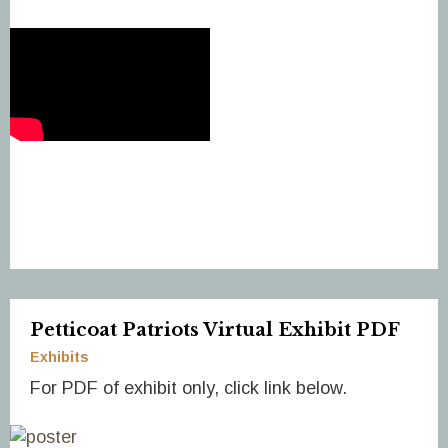
Petticoat Patriots Virtual Exhibit PDF
Exhibits
For PDF of exhibit only, click link below.