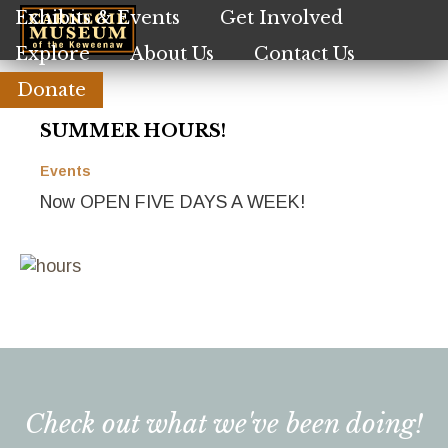
Skip
Exhibits & Events
Get Involved
to
Explore
About Us
Contact Us
main
content
Donate
SUMMER HOURS!
Events
Now OPEN FIVE DAYS A WEEK!
Check out what we've been doing!