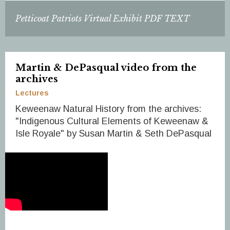
Petticoat Patriots Virtual Exhibit PDF TEXT
Martin & DePasqual video from the
archives
Lectures
Keweenaw Natural History from the archives:
"Indigenous Cultural Elements of Keweenaw &
Isle Royale" by Susan Martin & Seth DePasqual