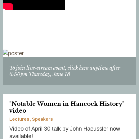
To join live-stream event, click here anytime after
6:50pm Thursday, June 18
"Notable Women in Hancock History"
video
Lectures
Speakers
Video of April 30 talk by John Haeussler now
available!