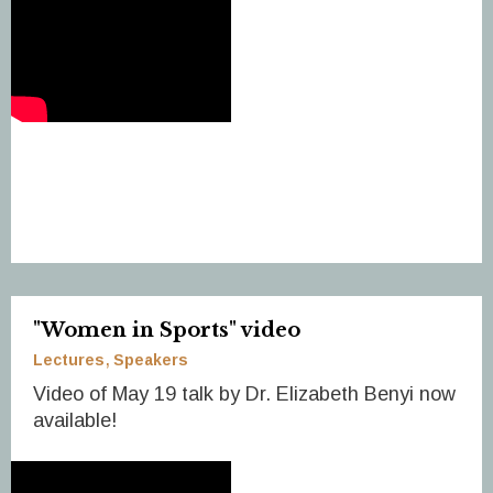
"Women in Sports" video
Lectures
Speakers
Video of May 19 talk by Dr. Elizabeth Benyi now
available!