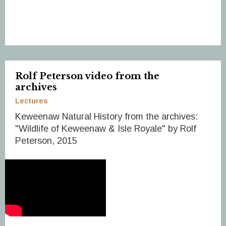
Rolf Peterson video from the
archives
Lectures
Keweenaw Natural History from the archives:
"Wildlife of Keweenaw & Isle Royale" by Rolf
Peterson, 2015