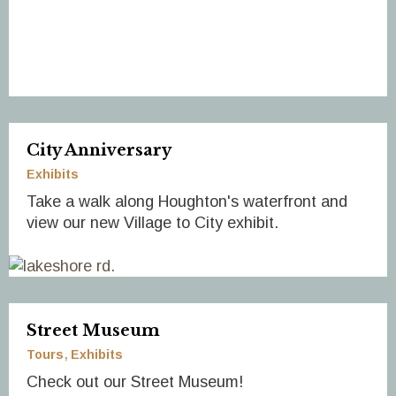
City Anniversary
Exhibits
Take a walk along Houghton's waterfront and
view our new Village to City exhibit.
Street Museum
Tours
Exhibits
Check out our Street Museum!