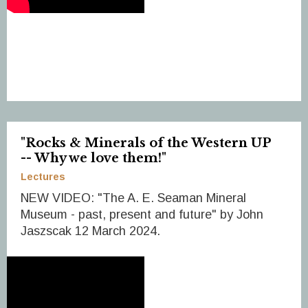
"Rocks & Minerals of the Western UP
-- Why we love them!"
Lectures
NEW VIDEO: "The A. E. Seaman Mineral
Museum - past, present and future" by John
Jaszscak 12 March 2024.